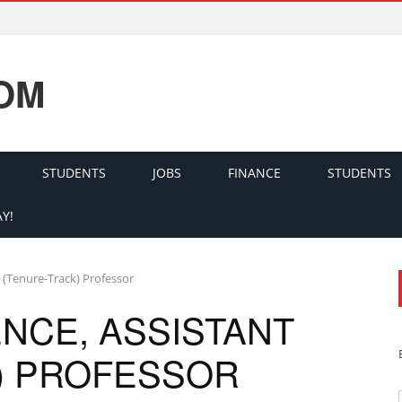
OM
STUDENTS
JOBS
FINANCE
STUDENTS
Y!
 (Tenure-Track) Professor
NCE, ASSISTANT
) PROFESSOR