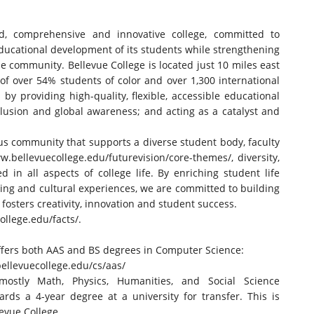
ed, comprehensive and innovative college, committed to
educational development of its students while strengthening
rse community. Bellevue College is located just 10 miles east
of over 54% students of color and over 1,300 international
y providing high-quality, flexible, accessible educational
lusion and global awareness; and acting as a catalyst and
us community that supports a diverse student body, faculty
w.bellevuecollege.
edu/futurevision/core-themes/
, diversity,
in all aspects of college life. By enriching student life
ing and cultural experiences, we are committed to building
osters creativity, innovation and student success.
ollege.
edu/facts/
.
ffers both AAS and BS degrees in Computer Science:
ellevuecollege.
edu/cs/aas/
ostly Math, Physics, Humanities, and Social Science
ards a 4-year degree at a university for transfer. This is
levue College.