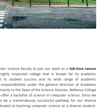
er science faculty to join our team as a
full-time tenure
highly respected college that is known for its academic
nt to student success and its wide range of academic
responsibilities under the general direction of Academic
imarily to the Dean of the Science Division. Bellevue College
to offer a bachelor of science in computer science. Since we
 to be a tremendously successful pathway for our diverse
icated to teaching computer science at a diverse student-