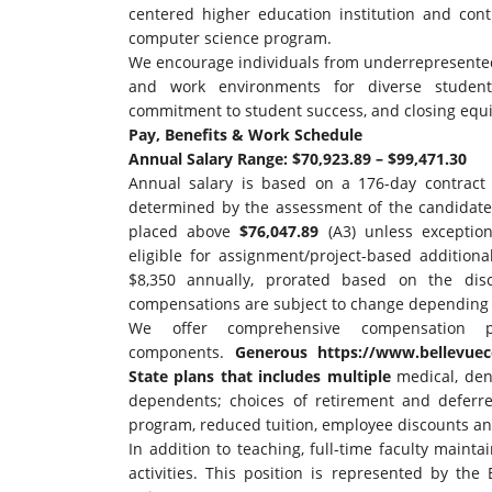
centered higher education institution and con
computer science program.
We encourage individuals from underrepresented
and work environments for diverse student
commitment to student success, and closing equit
Pay, Benefits & Work Schedule
Annual Salary Range: $70,923.89 – $99,471.30
Annual salary is based on a 176-day contrac
determined by the assessment of the candidate
placed above
$76,047.89
(A3) unless exception
eligible for assignment/project-based additio
$8,350 annually, prorated based on the disc
compensations are subject to change depending
We offer comprehensive compensation 
components.
Generous
https://www.bellevuec
State plans that includes multiple
medical, dent
dependents; choices of retirement and deferre
program, reduced tuition, employee discounts a
In addition to teaching, full-time faculty maint
activities. This position is represented by the