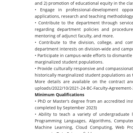
and 2) promotion of educational equity in the cl
• Engage in professional-development oppo
applications, research and teaching methodology
• Contribute to the department through service
regarding department policies and procedure
mentoring of adjunct faculty, and more.
• Contribute to the division, college, and c
department interests on division-wide and camp
• Participate in campus-wide efforts to dismantl
marginalized student populations.
• Provide culturally responsive and compassiona
historically marginalized student populations as
More details are available on the contract 
uploads/2022/10/2021-24-BC-
Faculty-Agreement-
Minimum Qualifications
• PhD or Master’s degree from an accredited inst
completed by September 2023)
• Ability to teach a variety of undergraduate
Programming Languages, Algorithms, Computer 
Machine Learning, Cloud Computing, Web Pr