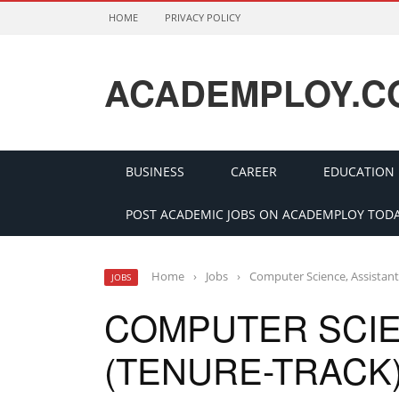
HOME
PRIVACY POLICY
ACADEMPLOY.C
BUSINESS
CAREER
EDUCATION
POST ACADEMIC JOBS ON ACADEMPLOY TODA
Home
›
Jobs
›
Computer Science, Assistant
JOBS
COMPUTER SCIE
(TENURE-TRACK