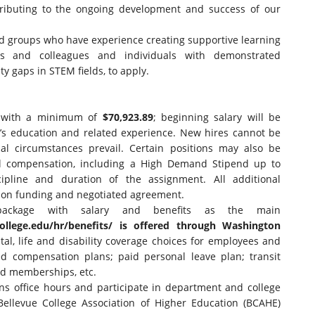
tributing to the ongoing development and success of our
 groups who have experience creating supportive learning
s and colleagues and individuals with demonstrated
y gaps in STEM fields, to apply.
t with a minimum of
$70,923.89
; beginning salary will be
’s education and related experience. New hires cannot be
al circumstances prevail. Certain positions may also be
nal compensation, including a High Demand Stipend up to
ipline and duration of the assignment. All additional
 on funding and negotiated agreement.
package with salary and benefits as the main
ollege.
edu/hr/benefits/
is offered through Washington
al, life and disability coverage choices for employees and
d compensation plans; paid personal leave plan; transit
nd memberships, etc.
ains office hours and participate in department and college
 Bellevue College Association of Higher Education (BCAHE)