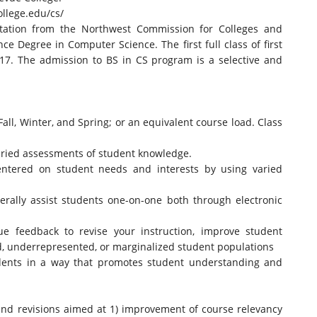
llege.
edu/cs/
ditation from the Northwest Commission for Colleges and
ce Degree in Computer Science. The first full class of first
017. The admission to BS in CS program is a selective and
Fall, Winter, and Spring; or an equivalent course load. Class
varied assessments of student knowledge.
centered on student needs and interests by using varied
nerally assist students one-on-one both through electronic
gue feedback to revise your instruction, improve student
ed, underrepresented, or marginalized student populations
udents in a way that promotes student understanding and
 and revisions aimed at 1) improvement of course relevancy