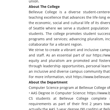
union.
About The College
Bellevue College is a diverse student-center
teaching excellence that advances the life-long 
the economic, social and cultural life of its dive
of Seattle where we serve a student population 
students. The college promotes student success b
programs and services; advancing pluralism, inc
collaborator for a vibrant region.
We strive to create a vibrant and inclusive camp
and staff. As an essential part of our
https://ww
equity and pluralism are promoted and fostered 
through leadership opportunities, personal learn
an inclusive and diverse campus community that f
For more information, visit
https://www.bellevuec
About the Department
Computer Science program at Bellevue College o
• AAS Degree in Computer Science:
https://www.b
CS students at Bellevue College complete m
requirements as part of their first 2 years tow
actually the AAS 2-year degree (90 credits) at Bel