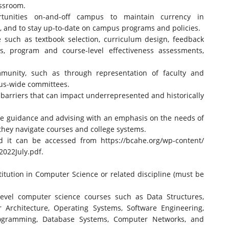
assroom.
rtunities on-and-off campus to maintain currency in
, and to stay up-to-date on campus programs and policies.
 such as textbook selection, curriculum design, feedback
s, program and course-level effectiveness assessments,
ommunity, such as through representation of faculty and
us-wide committees.
e barriers that can impact underrepresented and historically
te guidance and advising with an emphasis on the needs of
 they navigate courses and college systems.
and it can be accessed from
https://bcahe.org/wp-content/
2022July.pdf
.
itution in Computer Science or related discipline (must be
 level computer science courses such as Data Structures,
Architecture, Operating Systems, Software Engineering,
ogramming, Database Systems, Computer Networks, and