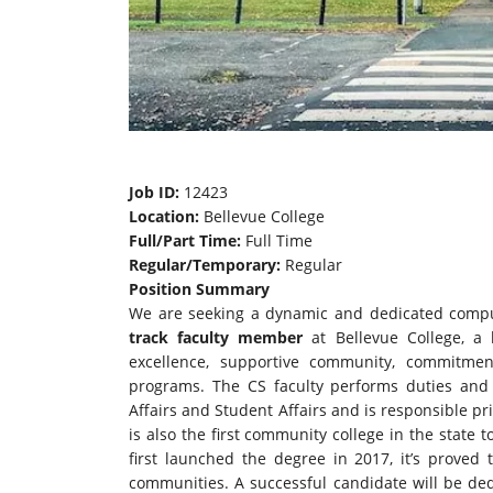
Job ID:
12423
Location:
Bellevue College
Full/Part Time:
Full Time
Regular/Temporary:
Regular
Position Summary
We are seeking a dynamic and dedicated comput
track faculty member
at Bellevue College, a 
excellence, supportive community, commitme
programs. The CS faculty performs duties and 
Affairs and Student Affairs and is responsible pr
is also the first community college in the state 
first launched the degree in 2017, it’s proved
communities. A successful candidate will be ded