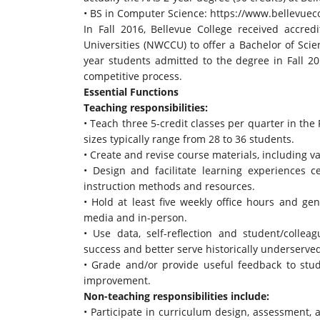
• BS in Computer Science:
https://www.bellevueco
In Fall 2016, Bellevue College received accre
Universities (NWCCU) to offer a Bachelor of Scien
year students admitted to the degree in Fall 2
competitive process.
Essential Functions
Teaching responsibilities:
• Teach three 5-credit classes per quarter in the 
sizes typically range from 28 to 36 students.
• Create and revise course materials, including 
• Design and facilitate learning experiences 
instruction methods and resources.
• Hold at least five weekly office hours and ge
media and in-person.
• Use data, self-reflection and student/collea
success and better serve historically underserv
• Grade and/or provide useful feedback to st
improvement.
Non-teaching responsibilities include:
• Participate in curriculum design, assessment,