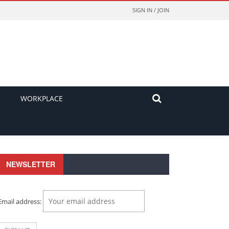
SIGN IN / JOIN
WORKPLACE
NEWSLETTER
Email address: