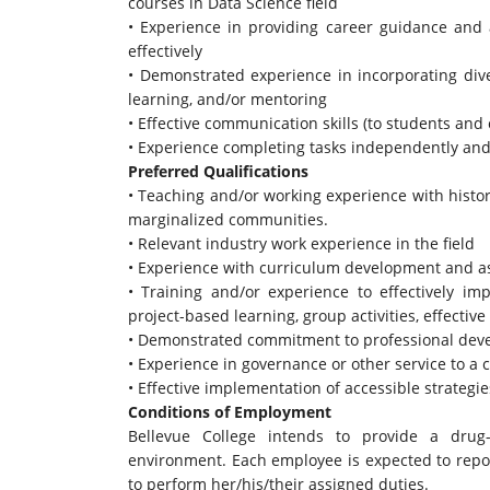
courses in Data Science field
• Experience in providing career guidance and a
effectively
• Demonstrated experience in incorporating divers
learning, and/or mentoring
• Effective communication skills (to students and
• Experience completing tasks independently and
Preferred Qualifications
• Teaching and/or working experience with histo
marginalized communities.
• Relevant industry work experience in the field
• Experience with curriculum development and 
• Training and/or experience to effectively i
project-based learning, group activities, effective
• Demonstrated commitment to professional devel
• Experience in governance or other service to 
• Effective implementation of accessible strateg
Conditions of Employment
Bellevue College intends to provide a drug-
environment. Each employee is expected to repor
to perform her/his/their assigned duties.