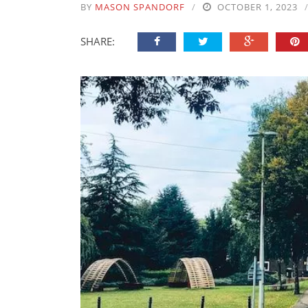
BY
MASON SPANDORF
OCTOBER 1, 2023
SHARE: