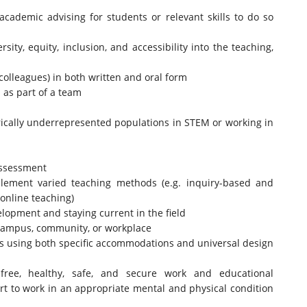
cademic advising for students or relevant skills to do so
ity, equity, inclusion, and accessibility into the teaching,
 colleagues) in both written and oral form
 as part of a team
rically underrepresented populations in STEM or working in
assessment
mplement varied teaching methods (e.g. inquiry-based and
 online teaching)
opment and staying current in the field
a campus, community, or workplace
ies using both specific accommodations and universal design
free, healthy, safe, and secure work and educational
t to work in an appropriate mental and physical condition