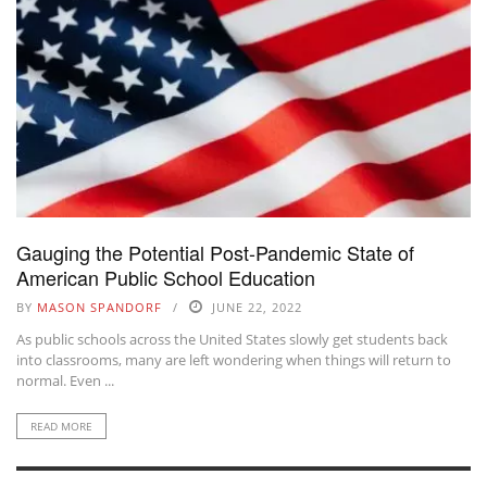
Gauging the Potential Post-Pandemic State of
American Public School Education
BY
MASON SPANDORF
JUNE 22, 2022
As public schools across the United States slowly get students back
into classrooms, many are left wondering when things will return to
normal. Even ...
READ MORE