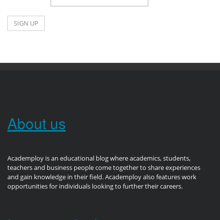
About us
Academploy is an educational blog where academics, students,
teachers and business people come together to share experiences
and gain knowledge in their field. Academploy also features work
opportunities for individuals looking to further their careers.