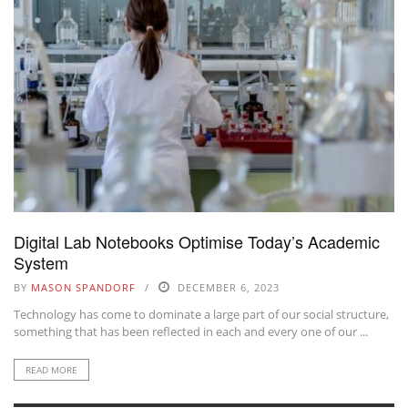
Digital Lab Notebooks Optimise Today’s Academic
System
BY
MASON SPANDORF
DECEMBER 6, 2023
Technology has come to dominate a large part of our social structure,
something that has been reflected in each and every one of our ...
READ MORE