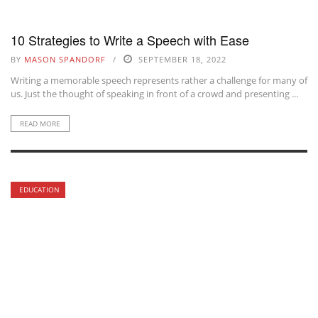
10 Strategies to Write a Speech with Ease
BY
MASON SPANDORF
SEPTEMBER 18, 2022
Writing a memorable speech represents rather a challenge for many of
us. Just the thought of speaking in front of a crowd and presenting ...
READ MORE
EDUCATION