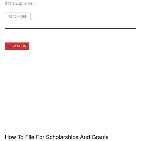
If the Supreme ...
READ MORE
EDUCATION
How To File For Scholarships And Grants