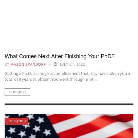
What Comes Next After Finishing Your PhD?
BY
MASON SPANDORF
JULY 21, 2022
Getting a Ph.D. is a huge accomplishment that may have taken you a
total of 8 years to obtain. You went through a lot ...
READ MORE
EDUCATION