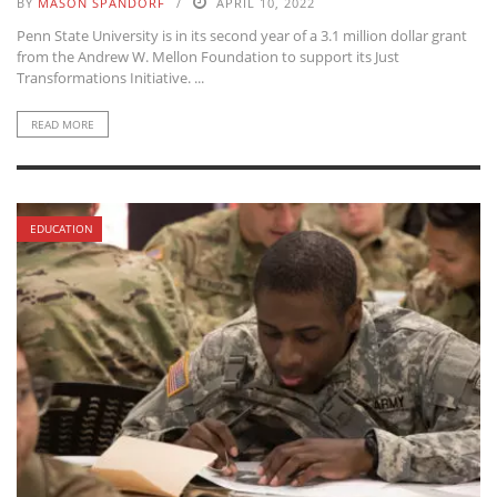
BY
MASON SPANDORF
APRIL 10, 2022
Penn State University is in its second year of a 3.1 million dollar grant
from the Andrew W. Mellon Foundation to support its Just
Transformations Initiative. ...
READ MORE
EDUCATION