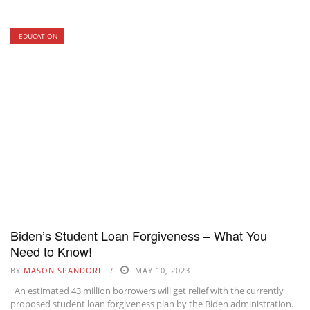
EDUCATION
Biden’s Student Loan Forgiveness – What You
Need to Know!
BY
MASON SPANDORF
MAY 10, 2023
An estimated 43 million borrowers will get relief with the currently
proposed student loan forgiveness plan by the Biden administration.