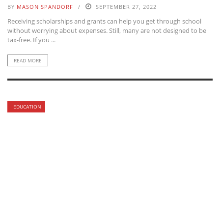
BY
MASON SPANDORF
SEPTEMBER 27, 2022
Receiving scholarships and grants can help you get through school
without worrying about expenses. Still, many are not designed to be
tax-free. If you ...
READ MORE
EDUCATION