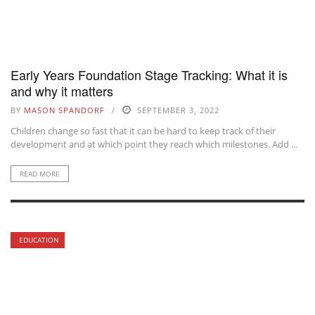
Early Years Foundation Stage Tracking: What it is
and why it matters
BY
MASON SPANDORF
SEPTEMBER 3, 2022
Children change so fast that it can be hard to keep track of their
development and at which point they reach which milestones. Add ...
READ MORE
EDUCATION