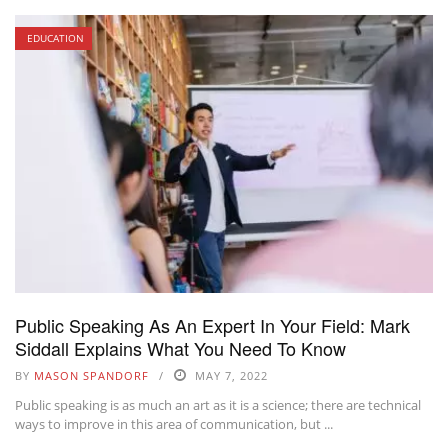
EDUCATION
Public Speaking As An Expert In Your Field: Mark
Siddall Explains What You Need To Know
BY
MASON SPANDORF
MAY 7, 2022
Public speaking is as much an art as it is a science; there are technical
ways to improve in this area of communication, but ...