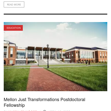
READ MORE
EDUCATION
Mellon Just Transformations Postdoctoral
Fellowship