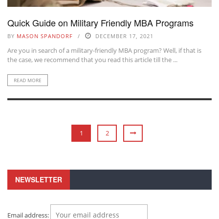
Quick Guide on Military Friendly MBA Programs
BY
MASON SPANDORF
DECEMBER 17, 2021
Are you in search of a military-friendly MBA program? Well, if that is
the case, we recommend that you read this article till the ...
READ MORE
1
2
NEWSLETTER
Email address: