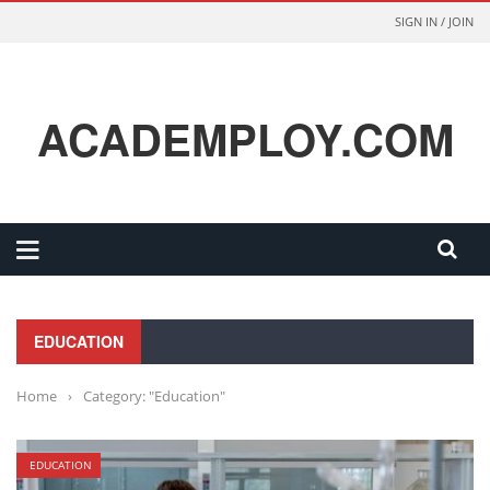
SIGN IN / JOIN
ACADEMPLOY.COM
EDUCATION
Home
›
Category: "Education"
EDUCATION