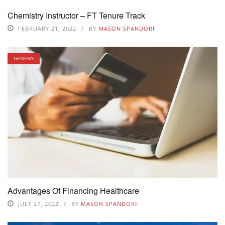
Chemistry Instructor – FT Tenure Track
FEBRUARY 21, 2022
BY
MASON SPANDORF
GENERAL
Advantages Of Financing Healthcare
JULY 27, 2022
BY
MASON SPANDORF