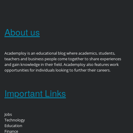
About us
Academploy is an educational blog where academics, students,
teachers and business people come together to share experiences
and gain knowledge in their field. Academploy also features work
opportunities for individuals looking to further their careers.
Important Links
Jobs
Technology
Education
Finance