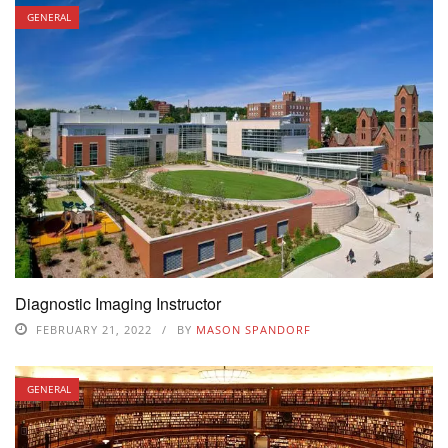
GENERAL
Diagnostic Imaging Instructor
FEBRUARY 21, 2022
BY
MASON SPANDORF
GENERAL