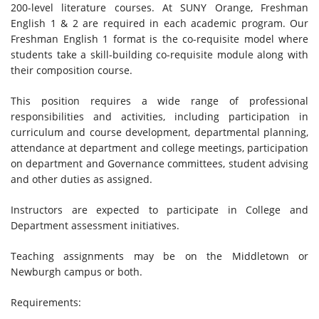
200-level literature courses. At SUNY Orange, Freshman
English 1 & 2 are required in each academic program. Our
Freshman English 1 format is the co-requisite model where
students take a skill-building co-requisite module along with
their composition course.
This position requires a wide range of professional
responsibilities and activities, including participation in
curriculum and course development, departmental planning,
attendance at department and college meetings, participation
on department and Governance committees, student advising
and other duties as assigned.
Instructors are expected to participate in College and
Department assessment initiatives.
Teaching assignments may be on the Middletown or
Newburgh campus or both.
Requirements: