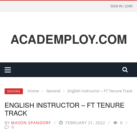
SIGN IN / JOIN
ACADEMPLOY.COM
Home
›
General
›
English Instructor – FT Tenure Track
GENERAL
ENGLISH INSTRUCTOR – FT TENURE
TRACK
BY
MASON SPANDORF
FEBRUARY 21, 2022
0
0