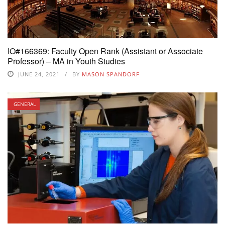
IO#166369: Faculty Open Rank (Assistant or Associate
Professor) – MA in Youth Studies
JUNE 24, 2021
BY
MASON SPANDORF
GENERAL