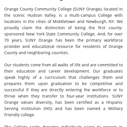
Orange County Community College (SUNY Orange), located in
the scenic Hudson Valley, is a multi-campus College with
locations in the cities of Middletown and Newburgh, NY. We
proudly claim the distinction of being the first county-
sponsored New York State Community College. And, for over
70 years, SUNY Orange has been the primary workforce
provider and educational resource for residents of Orange
County and neighboring counties.
Our students come from all walks of life and are committed to
their education and career development. Our graduates
speak highly of a curriculum that challenges them and
prepares them upon graduation to be competitive and
successful if they are directly entering the workforce or to
thrive when they transfer to four-year institutions. SUNY
Orange values diversity, has been certified as a Hispanic
Serving Institution (HIS) and has been named a Military
Friendly college.
The College seeks dynamic individuals eager to engage in