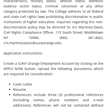
characteristics, military status, veteran status, domestic
violence victim status, criminal conviction or any other
category protected by law. The College adheres to all federal
and state civil rights laws prohibiting discrimination in public
institutions of higher education. Inquiries regarding this non-
discrimination policy may be directed to: Iris Martinez-Davis,
Civil Rights Compliance Officer, 115 South Street, Middletown
NY 10940, (845) 341-4662,
iris.martinezdavis@sunyorange.edu
.
Application Instructions:
Create a SUNY Orange Employment Account by clicking on the
APPLY NOW button. Upload the following documents, which
are required for consideration:
Cover Letter
Resume
References: Include three (3) professional references
(including names, phone numbers and e-mail
addresses). References will not be contacted without