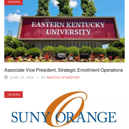
GENERAL
Associate Vice President, Strategic Enrollment Operations
JUNE 24, 2026
BY
MASON SPANDORF
GENERAL