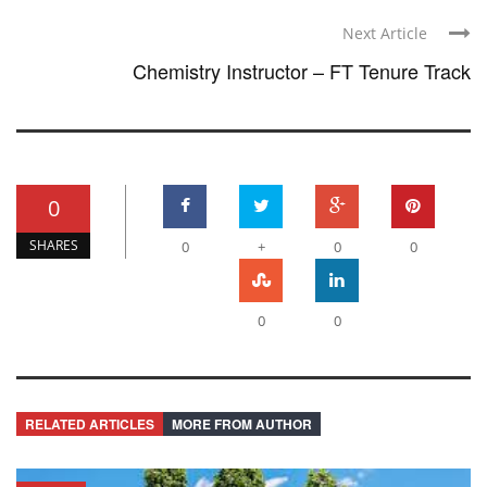
Next Article
Chemistry Instructor – FT Tenure Track
0
SHARES
0
+
0
0
0
0
RELATED ARTICLES
MORE FROM AUTHOR