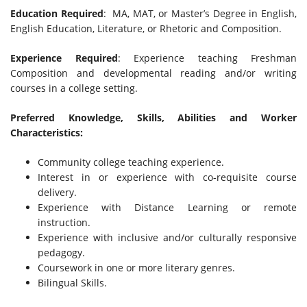
Education Required
: MA, MAT, or Master’s Degree in English,
English Education, Literature, or Rhetoric and Composition.
Experience Required
: Experience teaching Freshman
Composition and developmental reading and/or writing
courses in a college setting.
Preferred Knowledge, Skills, Abilities and Worker
Characteristics:
Community college teaching experience.
Interest in or experience with co-requisite course
delivery.
Experience with Distance Learning or remote
instruction.
Experience with inclusive and/or culturally responsive
pedagogy.
Coursework in one or more literary genres.
Bilingual Skills.