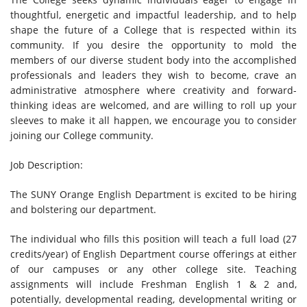
thoughtful, energetic and impactful leadership, and to help
shape the future of a College that is respected within its
community. If you desire the opportunity to mold the
members of our diverse student body into the accomplished
professionals and leaders they wish to become, crave an
administrative atmosphere where creativity and forward-
thinking ideas are welcomed, and are willing to roll up your
sleeves to make it all happen, we encourage you to consider
joining our College community.
Job Description:
The SUNY Orange English Department is excited to be hiring
and bolstering our department.
The individual who fills this position will teach a full load (27
credits/year) of English Department course offerings at either
of our campuses or any other college site. Teaching
assignments will include Freshman English 1 & 2 and,
potentially, developmental reading, developmental writing or