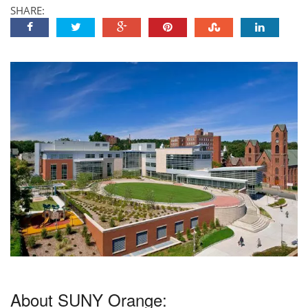
SHARE:
About SUNY Orange: