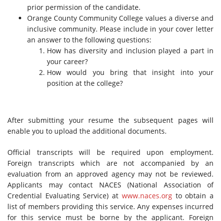
prior permission of the candidate.
Orange County Community College values a diverse and
inclusive community. Please include in your cover letter
an answer to the following questions:
How has diversity and inclusion played a part in
your career?
How would you bring that insight into your
position at the college?
After submitting your resume the subsequent pages will
enable you to upload the additional documents.
Official transcripts will be required upon employment.
Foreign transcripts which are not accompanied by an
evaluation from an approved agency may not be reviewed.
Applicants may contact NACES (National Association of
Credential Evaluating Service) at
www.naces.org
to obtain a
list of members providing this service. Any expenses incurred
for this service must be borne by the applicant. Foreign