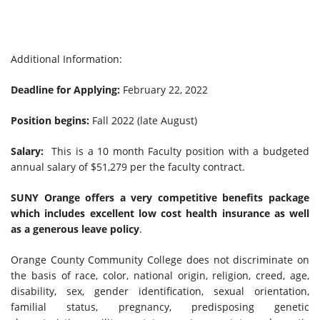
Additional Information:
Deadline for Applying:
February 22, 2022
Position begins:
Fall 2022 (late August)
Salary:
This is a 10 month Faculty position with a budgeted
annual salary of $51,279 per the faculty contract.
SUNY Orange offers a very competitive benefits package
which includes excellent low cost health insurance as well
as a generous leave policy
.
Orange County Community College does not discriminate on
the basis of race, color, national origin, religion, creed, age,
disability, sex, gender identification, sexual orientation,
familial status, pregnancy, predisposing genetic