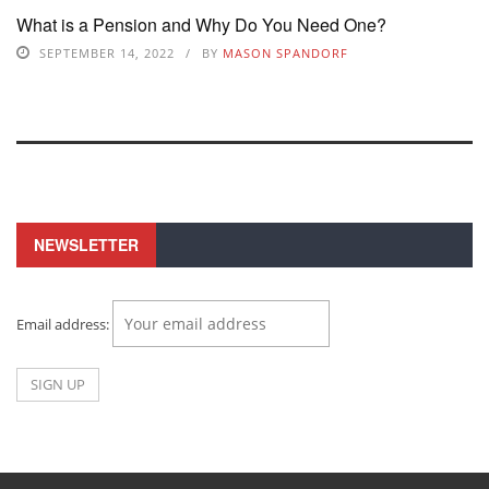
What is a Pension and Why Do You Need One?
SEPTEMBER 14, 2022
BY
MASON SPANDORF
NEWSLETTER
Email address: