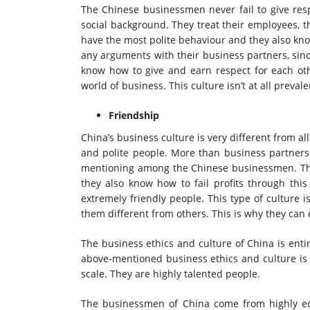
The Chinese businessmen never fail to give resp
social background. They treat their employees, 
have the most polite behaviour and they also kno
any arguments with their business partners, sin
know how to give and earn respect for each oth
world of business. This culture isn’t at all preval
Friendship
China’s business culture is very different from a
and polite people. More than business partners,
mentioning among the Chinese businessmen. Th
they also know how to fail profits through this
extremely friendly people. This type of culture 
them different from others. This is why they can
The business ethics and culture of China is enti
above-mentioned business ethics and culture is 
scale. They are highly talented people.
The businessmen of China come from highly edu