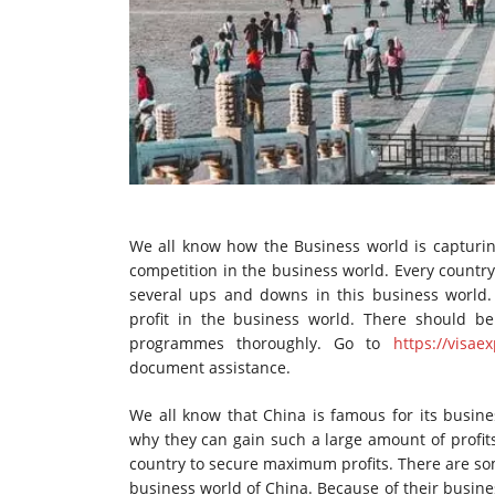
We all know how the Business world is capturin
competition in the business world. Every country
several ups and downs in this business world. 
profit in the business world. There should b
programmes thoroughly. Go to
https://visae
document assistance.
We all know that China is famous for its busines
why they can gain such a large amount of profits
country to secure maximum profits. There are so
business world of China. Because of their busine