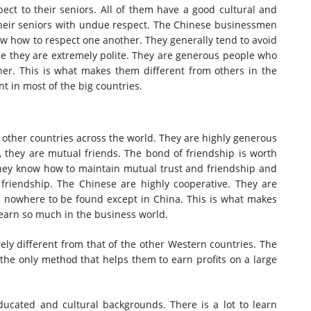
ect to their seniors. All of them have a good cultural and
their seniors with undue respect. The Chinese businessmen
w how to respect one another. They generally tend to avoid
ce they are extremely polite. They are generous people who
er. This is what makes them different from others in the
ent in most of the big countries.
ll other countries across the world. They are highly generous
 they are mutual friends. The bond of friendship is worth
ey know how to maintain mutual trust and friendship and
 friendship. The Chinese are highly cooperative. They are
is nowhere to be found except in China. This is what makes
 earn so much in the business world.
rely different from that of the other Western countries. The
the only method that helps them to earn profits on a large
cated and cultural backgrounds. There is a lot to learn