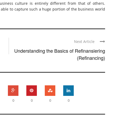
iness culture is entirely different from that of others.
n able to capture such a huge portion of the business world
Next Article
Understanding the Basics of Refinansiering
(Refinancing)
0
0
0
0