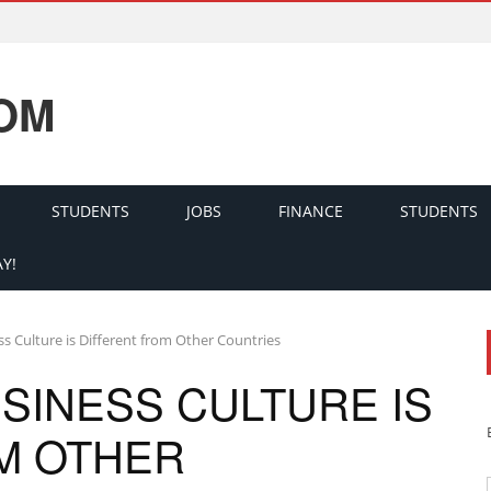
OM
STUDENTS
JOBS
FINANCE
STUDENTS
Y!
s Culture is Different from Other Countries
SINESS CULTURE IS
M OTHER