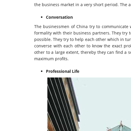
the business market in a very short period. The a
Conversation
The businessmen of China try to communicate wi
formality with their business partners. They try
possible. They try to help each other which in tur
converse with each other to know the exact pr
other to a large extent, thereby they can find a
maximum profits.
Professional Life