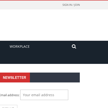
SIGN IN / JOIN
WORKPLACE
NEWSLETTER
Email address: