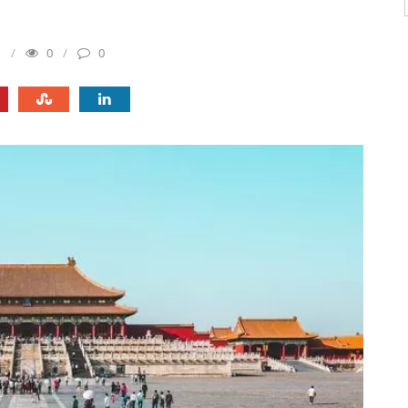
1
0
0