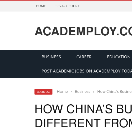
HOME
PRIVACY POLICY
ACADEMPLOY.C
BUSINESS
CAREER
EDUCATION
POST ACADEMIC JOBS ON ACADEMPLOY TODA
Home
›
Business
›
How China’s Busines
BUSINESS
HOW CHINA’S BU
DIFFERENT FRO