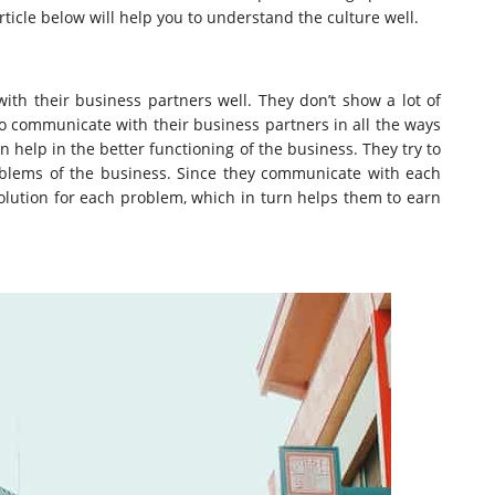
rticle below will help you to understand the culture well.
th their business partners well. They don’t show a lot of
 to communicate with their business partners in all the ways
n help in the better functioning of the business. They try to
oblems of the business. Since they communicate with each
 solution for each problem, which in turn helps them to earn