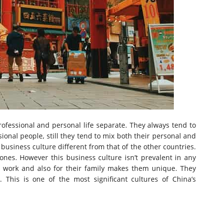
ofessional and personal life separate. They always tend to
ional people, still they tend to mix both their personal and
 business culture different from that of the other countries.
nes. However this business culture isn’t prevalent in any
ir work and also for their family makes them unique. They
y. This is one of the most significant cultures of China’s