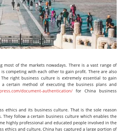
g most of the markets nowadays. There is a vast range of
 is competing with each other to gain profit. There are also
The right business culture is extremely essential to gain
e a certain method of executing the business plans and
xpress.com/document-authentication/
for China business
s ethics and its business culture. That is the sole reason
. They follow a certain business culture which enables the
me highly professional and educated people involved in the
ss ethics and culture, China has captured a large portion of