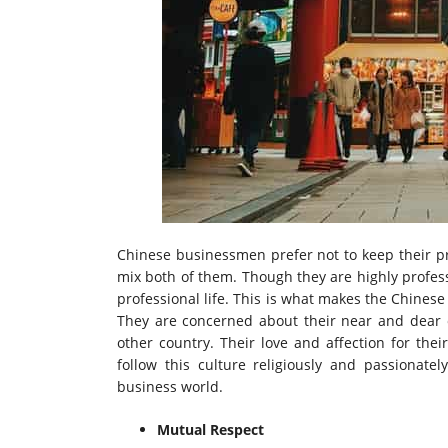
Chinese businessmen prefer not to keep their pr
mix both of them. Though they are highly profess
professional life. This is what makes the Chinese
They are concerned about their near and dear o
other country. Their love and affection for the
follow this culture religiously and passionatel
business world.
Mutual Respect