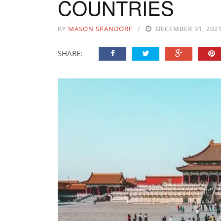
COUNTRIES
BY
MASON SPANDORF
DECEMBER 31, 202
SHARE: