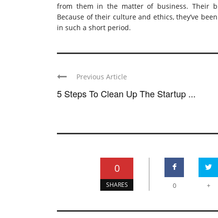
from them in the matter of business. Their bus
Because of their culture and ethics, they’ve bee
in such a short period.
Previous Article
5 Steps To Clean Up The Startup ...
0
SHARES
0
+