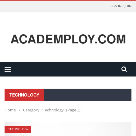
SIGN IN / JOIN
ACADEMPLOY.COM
TECHNOLOGY
Home
›
Category: "Technology"
(Page 2)
TECHNOLOGY