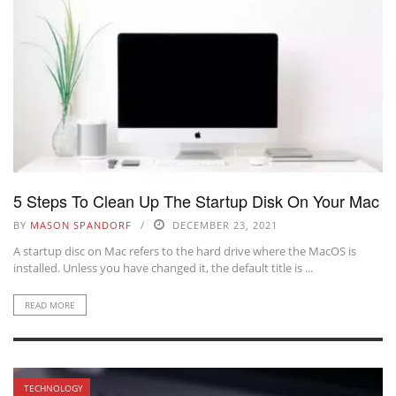
5 Steps To Clean Up The Startup Disk On Your Mac
BY
MASON SPANDORF
DECEMBER 23, 2021
A startup disc on Mac refers to the hard drive where the MacOS is
installed. Unless you have changed it, the default title is ...
READ MORE
TECHNOLOGY