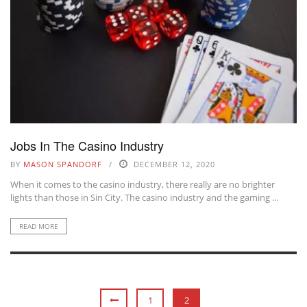
Jobs In The Casino Industry
BY
MASON SPANDORF
DECEMBER 12, 2020
When it comes to the casino industry, there really are no brighter
lights than those in Sin City. The casino industry and the gaming ...
READ MORE
1
2