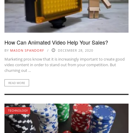
How Can Animated Video Help Your Sales?
BY
MASON SPANDORF
DECEMBER 28, 2020
Marketing pros know that it is increasingly important to create good
video content in order to stand out from your competition. But
churning out ...
READ MORE
TECHNOLOGY