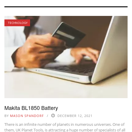
TECHNOLOGY
Makita BL1850 Battery
BY
MASON SPANDORF
DECEMBER 12, 2021
There is an infinite number of planets in numerous universes. One of
them, UK Planet Tools, is attracting a huge number of specialists of all