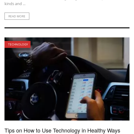
kinds and ...
READ MORE
TECHNOLOGY
Tips on How to Use Technology in Healthy Ways