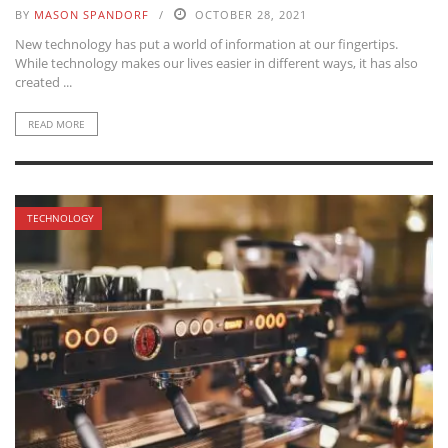
BY
MASON SPANDORF
OCTOBER 28, 2021
New technology has put a world of information at our fingertips.
While technology makes our lives easier in different ways, it has also
created ...
READ MORE
TECHNOLOGY