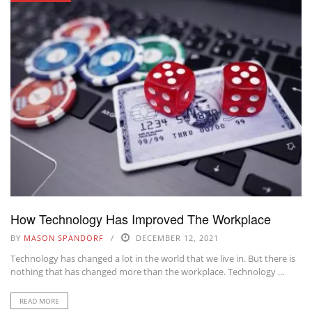
How Technology Has Improved The Workplace
BY
MASON SPANDORF
DECEMBER 12, 2021
Technology has changed a lot in the world that we live in. But there is
nothing that has changed more than the workplace. Technology ...
READ MORE