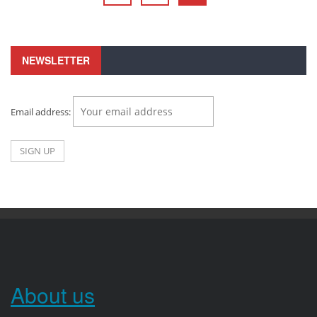
NEWSLETTER
Email address:
About us