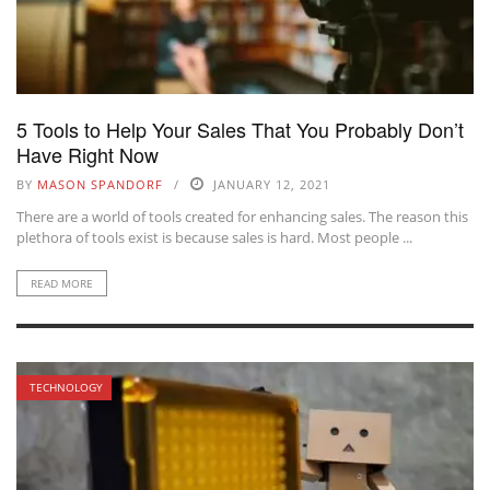
5 Tools to Help Your Sales That You Probably Don’t
Have Right Now
BY
MASON SPANDORF
JANUARY 12, 2021
There are a world of tools created for enhancing sales. The reason this
plethora of tools exist is because sales is hard. Most people ...
READ MORE
TECHNOLOGY