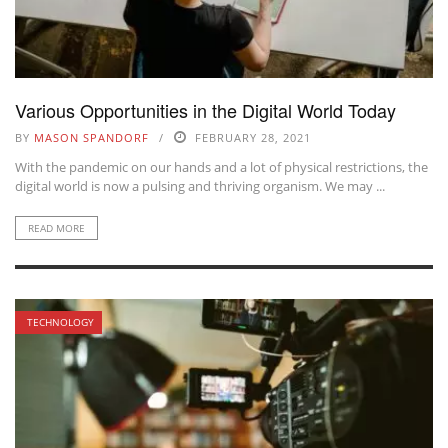
Various Opportunities in the Digital World Today
BY
MASON SPANDORF
FEBRUARY 28, 2021
With the pandemic on our hands and a lot of physical restrictions, the
digital world is now a pulsing and thriving organism. We may ...
READ MORE
TECHNOLOGY