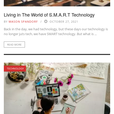
Living in The World of S.M.A.R.T Technology
BY
MASON SPANDORF
OCTOBER 27, 2021
Back in the day, we had technology, but these days our technology is
no longer juts tech, we have SMART technology. But what is ...
READ MORE
TECHNOLOGY