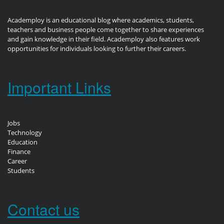
Academploy is an educational blog where academics, students,
teachers and business people come together to share experiences
and gain knowledge in their field. Academploy also features work
opportunities for individuals looking to further their careers.
Important Links
Jobs
Technology
Education
Finance
Career
Students
Contact us