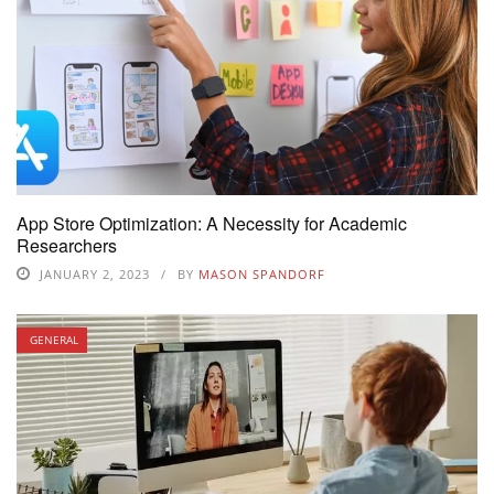
App Store Optimization: A Necessity for Academic
Researchers
JANUARY 2, 2023
BY
MASON SPANDORF
GENERAL