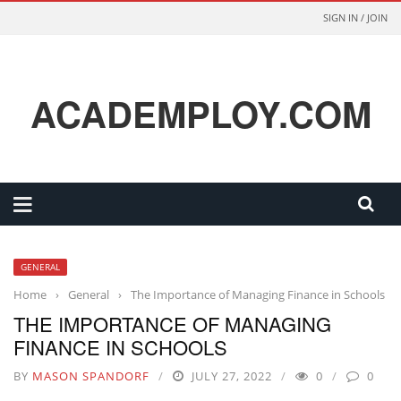
SIGN IN / JOIN
ACADEMPLOY.COM
GENERAL
Home
›
General
›
The Importance of Managing Finance in Schools
THE IMPORTANCE OF MANAGING
FINANCE IN SCHOOLS
BY
MASON SPANDORF
JULY 27, 2022
0
0