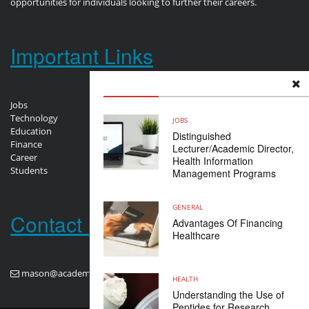
opportunities for individuals looking to further their careers.
Important Links
Jobs
Technology
JOBS
Education
Distinguished
Finance
Lecturer/Academic Director,
Career
Health Information
Students
Management Programs
GENERAL
Contact us
Advantages Of Financing
Healthcare
mason@academploy.com
HEALTH
Understanding the Use of
Peptides for Research