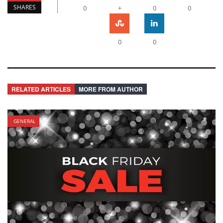
SHARES
0
+
0
0
0
0
RELATED ARTICLES
MORE FROM AUTHOR
GENERAL