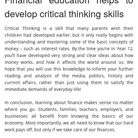
develop critical thinking skills
Critical Thinking is a skill that many parents wish their
children had developed earlier, but it only really begins with
understanding and mastering some of the basic concepts of
money – such as interest rates. By the time you’re in Year 12,
you’ll have developed very strong and clear ideas about how
money works, and how it affects the world around us. We
hope that you will use this knowledge to inform your further
reading and analysis of the media, politics, history and
current affairs, rather than just using them to satisfy the
immediate demands of everyday life!
In conclusion, learning about finance makes sense no matter
where you go. Students, families, teachers, employers, and
businesses all benefit from knowing the basics of our
economy. Most importantly, we all need to know that our hard
work pays off, but only if we take care of our finances.