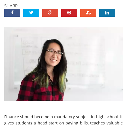
SHARE:
Finance should become a mandatory subject in high school. It
gives students a head start on paying bills, teaches valuable