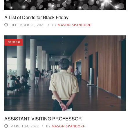
A List of Don’ts for Black Friday
DECEMBER 20, 2021
BY
MASON SPANDORF
GENERAL
ASSISTANT VISITING PROFESSOR
MARCH 24, 2022
BY
MASON SPANDORF