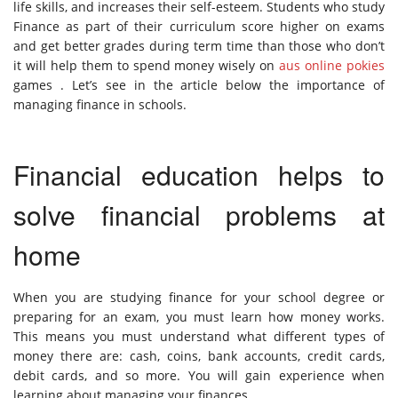
life skills, and increases their self-esteem. Students who study
Finance as part of their curriculum score higher on exams
and get better grades during term time than those who don’t
it will help them to spend money wisely on
aus online pokies
games . Let’s see in the article below the importance of
managing finance in schools.
Financial education helps to
solve financial problems at
home
When you are studying finance for your school degree or
preparing for an exam, you must learn how money works.
This means you must understand what different types of
money there are: cash, coins, bank accounts, credit cards,
debit cards, and so more. You will gain experience when
learning about managing your finances.