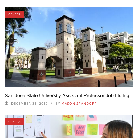
GENERAL
San José State University Assistant Professor Job Listing
DECEMBER 31, 2019
BY
MASON SPANDORF
GENERAL