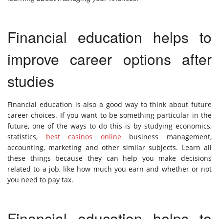
Financial education helps to
improve career options after
studies
Financial education is also a good way to think about future
career choices. If you want to be something particular in the
future, one of the ways to do this is by studying economics,
statistics,
best casinos online
business management,
accounting, marketing and other similar subjects. Learn all
these things because they can help you make decisions
related to a job, like how much you earn and whether or not
you need to pay tax.
Financial education helps to