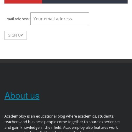
Email address:
About us
Academploy is an educational blog where academics, students,
teachers and business people come together to share experiences
and gain knowledge in their field. Academploy also features work