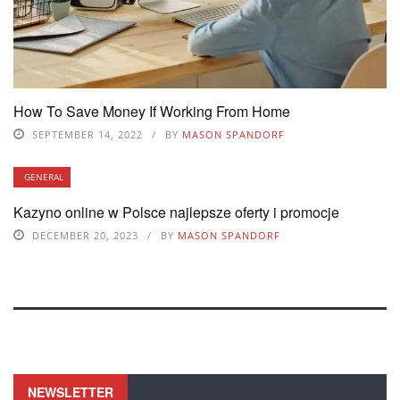
How To Save Money If Working From Home
SEPTEMBER 14, 2022
BY
MASON SPANDORF
GENERAL
Kazyno online w Polsce najlepsze oferty i promocje
DECEMBER 20, 2023
BY
MASON SPANDORF
NEWSLETTER