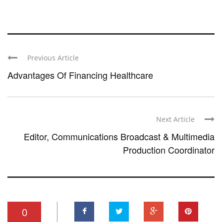
Previous Article
Advantages Of Financing Healthcare
Next Article
Editor, Communications Broadcast & Multimedia
Production Coordinator
0