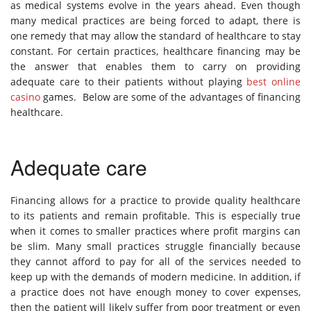
as medical systems evolve in the years ahead. Even though
many medical practices are being forced to adapt, there is
one remedy that may allow the standard of healthcare to stay
constant. For certain practices, healthcare financing may be
the answer that enables them to carry on providing
adequate care to their patients without playing
best online
casino
games. Below are some of the advantages of financing
healthcare.
Adequate care
Financing allows for a practice to provide quality healthcare
to its patients and remain profitable. This is especially true
when it comes to smaller practices where profit margins can
be slim. Many small practices struggle financially because
they cannot afford to pay for all of the services needed to
keep up with the demands of modern medicine. In addition, if
a practice does not have enough money to cover expenses,
then the patient will likely suffer from poor treatment or even