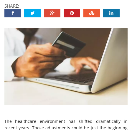
SHARE:
The healthcare environment has shifted dramatically in
recent years. Those adjustments could be just the beginning