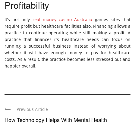
Profitability
It’s not only
real money casino Australia
games sites that
require profit but healthcare facilities also. Financing allows a
practice to continue operating while still making a profit. A
practice that finances its healthcare needs can focus on
running a successful business instead of worrying about
whether it will have enough money to pay for healthcare
costs. As a result, the practice becomes less stressed out and
happier overall.
Previous Article
How Technology Helps With Mental Health