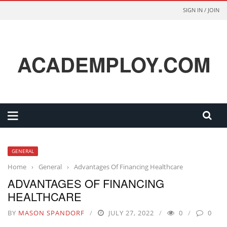
SIGN IN / JOIN
ACADEMPLOY.COM
GENERAL
Home
›
General
›
Advantages Of Financing Healthcare
ADVANTAGES OF FINANCING
HEALTHCARE
BY
MASON SPANDORF
JULY 27, 2022
0
0