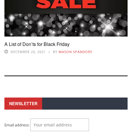
A List of Don’ts for Black Friday
DECEMBER 20, 2021
BY
MASON SPANDORF
NEWSLETTER
Email address: