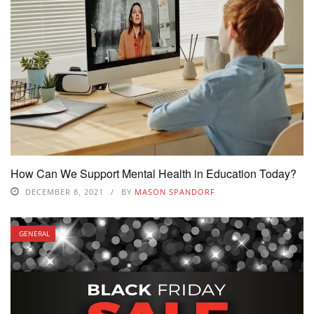
How Can We Support Mental Health in Education Today?
DECEMBER 8, 2021
BY
MASON SPANDORF
GENERAL