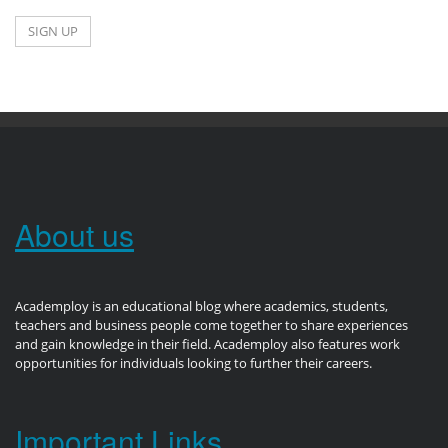
About us
Academploy is an educational blog where academics, students,
teachers and business people come together to share experiences
and gain knowledge in their field. Academploy also features work
opportunities for individuals looking to further their careers.
Important Links