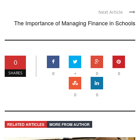
Next Article
The Importance of Managing Finance in Schools
0
SHARES
0
+
0
0
0
0
RELATED ARTICLES
MORE FROM AUTHOR