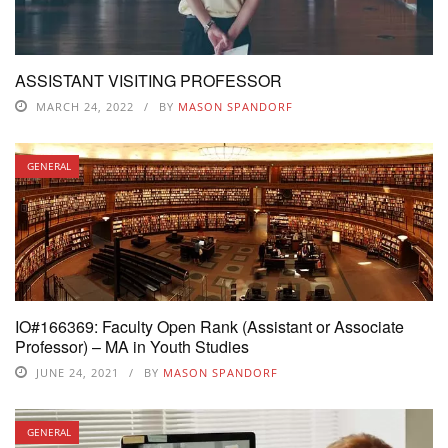
ASSISTANT VISITING PROFESSOR
MARCH 24, 2022
BY
MASON SPANDORF
GENERAL
IO#166369: Faculty Open Rank (Assistant or Associate
Professor) – MA in Youth Studies
JUNE 24, 2021
BY
MASON SPANDORF
GENERAL