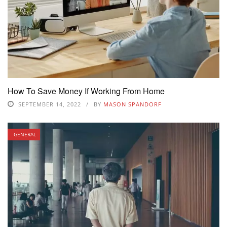
How To Save Money If Working From Home
SEPTEMBER 14, 2022
BY
MASON SPANDORF
GENERAL