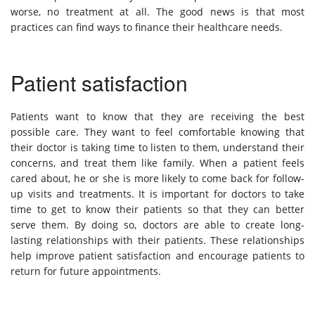
worse, no treatment at all. The good news is that most
practices can find ways to finance their healthcare needs.
Patient satisfaction
Patients want to know that they are receiving the best
possible care. They want to feel comfortable knowing that
their doctor is taking time to listen to them, understand their
concerns, and treat them like family. When a patient feels
cared about, he or she is more likely to come back for follow-
up visits and treatments. It is important for doctors to take
time to get to know their patients so that they can better
serve them. By doing so, doctors are able to create long-
lasting relationships with their patients. These relationships
help improve patient satisfaction and encourage patients to
return for future appointments.