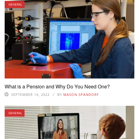
GENERAL
What is a Pension and Why Do You Need One?
SEPTEMBER 14, 2022
BY
MASON SPANDORF
GENERAL