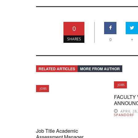
0
SHARES
0
+
RELATED ARTICLES
MORE FROM AUTHOR
JOBS
JOBS
FACULTY
ANNOUN
APRIL 28
SPANDORF
Job Title Academic
Assessment Manager