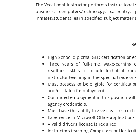
The Vocational Instructor performs instructional 
business, computers/technology, carpentr
inmates/students learn specified subject matter a
Re
High School diploma, GED certification or e
Three years of full-time, wage-earning 
readiness skills to include technical tra
instructor teaching in the specific trade or 
Must possess or be eligible for certificati
and/or state of employment.
Continued employment in this position wil
agency credentials.
Must have the ability to give clear instruct
Experience in Microsoft Office applications 
A valid driver’s license is required.
Instructors teaching Computers or Horticult