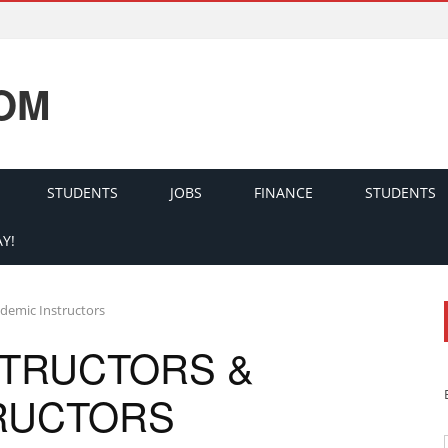
OM
STUDENTS
JOBS
FINANCE
STUDENTS
Y!
ademic Instructors
STRUCTORS &
RUCTORS