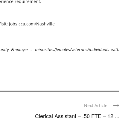
erience requirement.
isit: jobs.cca.com/Nashville
ty Employer – minorities/females/veterans/individuals with
Next Article
Clerical Assistant – .50 FTE – 12 ...