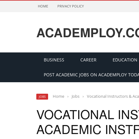
HOME
PRIVACY POLICY
ACADEMPLOY.C
BUSINESS
CAREER
EDUCATION
POST ACADEMIC JOBS ON ACADEMPLOY TODA
Home
›
Jobs
›
Vocational Instructors & Ac
JOBS
VOCATIONAL IN
ACADEMIC INST