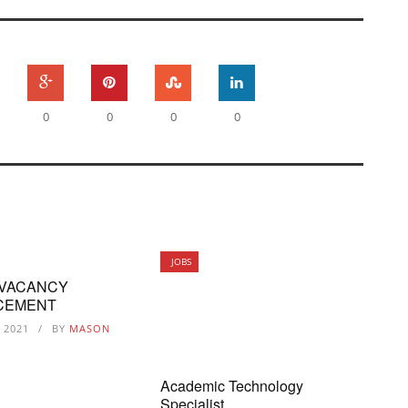
0
0
0
0
JOBS
 VACANCY
CEMENT
, 2021
BY
MASON
Academic Technology
Specialist