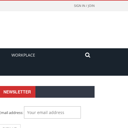
SIGN IN / JOIN
WORKPLACE
NEWSLETTER
Email address: