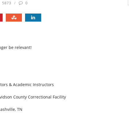
5873
0
nger be relevant!
ctors & Academic Instructors
idson County Correctional Facility
ashville, TN