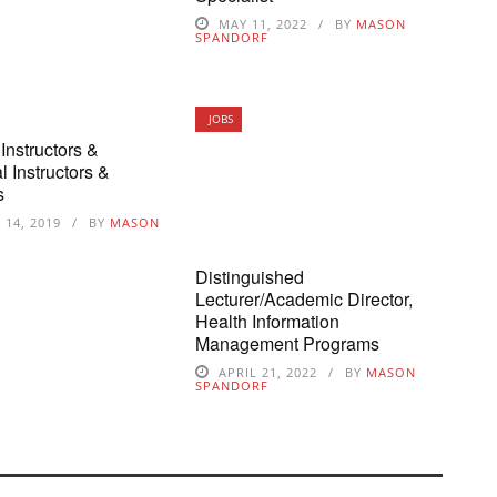
MAY 11, 2022
BY
MASON
SPANDORF
JOBS
Instructors &
l Instructors &
s
14, 2019
BY
MASON
Distinguished
Lecturer/Academic Director,
Health Information
Management Programs
APRIL 21, 2022
BY
MASON
SPANDORF