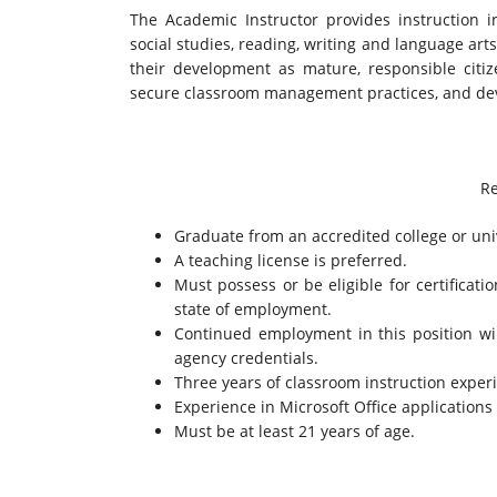
The Academic Instructor provides instruction 
social studies, reading, writing and language arts
their development as mature, responsible citiz
secure classroom management practices, and deve
Re
Graduate from an accredited college or univ
A teaching license is preferred.
Must possess or be eligible for certificati
state of employment.
Continued employment in this position wi
agency credentials.
Three years of classroom instruction experi
Experience in Microsoft Office applications i
Must be at least 21 years of age.