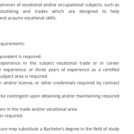
services of vocational and/or occupational subjects, such as
y, plumbing and trades which are designed to help
nd acquire vocational skills.
quirements:
quivalent is required.
experience in the subject vocational trade or in career
de experience; or three years of experience as a certified
subject area is required.
on and/or license, or other credentials required by contract
l be contingent upon obtaining and/or maintaining required
ions in the trade and/or vocational area.
is required.
ure may substitute a Bachelor’s degree in the field of study