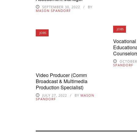
SEPTEMBER 30, 2022
BY
MASON SPANDORF
JOBS
JOBS
Vocational 
Educationa
Counselor
OCTOBER 
SPANDORF
Video Producer (Comm
Broadcast & Multimedia
Production Specialist)
JULY 27, 2022
BY
MASON
SPANDORF