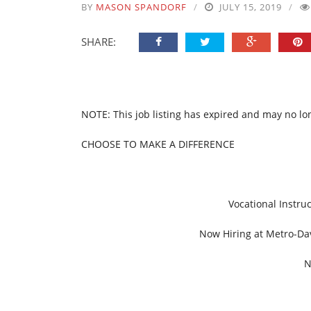
BY
MASON SPANDORF
JULY 15, 2019
SHARE:
NOTE: This job listing has expired and may no lo
CHOOSE TO MAKE A DIFFERENCE
Vocational Instru
Now Hiring at Metro-Dav
N