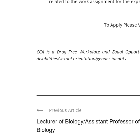
related to the work assignment for the exp
To Apply Please V
CCA is a Drug Free Workplace and Equal Opportuni
disabilities/sexual orientation/gender identity
Previous Article
Lecturer of Biology/Assistant Professor of
Biology