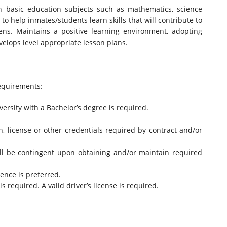
in basic education subjects such as mathematics, science
 to help inmates/students learn skills that will contribute to
ens. Maintains a positive learning environment, adopting
lops level appropriate lesson plans.
quirements:
ersity with a Bachelor’s degree is required.
on, license or other credentials required by contract and/or
ll be contingent upon obtaining and/or maintain required
ence is preferred.
s required. A valid driver’s license is required.