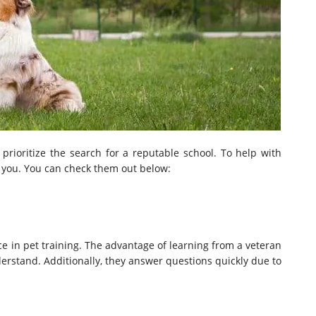
, prioritize the search for a reputable school. To help with
e you. You can check them out below:
e in pet training. The advantage of learning from a veteran
erstand. Additionally, they answer questions quickly due to