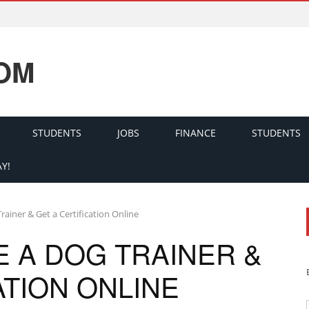
OM
STUDENTS
JOBS
FINANCE
STUDENTS
Y!
ainer & Get a Certification Online
 A DOG TRAINER &
ATION ONLINE