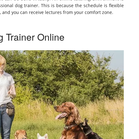
onal dog trainer. This is because the schedule is flexible
and you can receive lectures from your comfort zone.
 Trainer Online