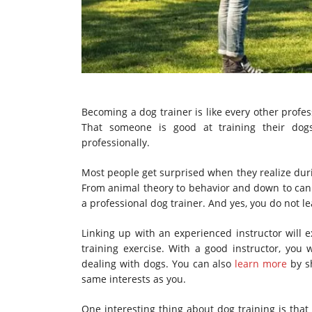
Becoming a dog trainer is like every other profes
That someone is good at training their dog
professionally.
Most people get surprised when they realize duri
From animal theory to behavior and down to canin
a professional dog trainer. And yes, you do not l
Linking up with an experienced instructor will 
training exercise. With a good instructor, yo
dealing with dogs. You can also
learn more
by s
same interests as you.
One interesting thing about dog training is that