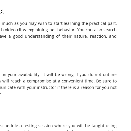
ct
As much as you may wish to start learning the practical part,
h video clips explaining pet behavior. You can also search
have a good understanding of their nature, reaction, and
on your availability. It will be wrong if you do not outline
h will reach a compromise at a convenient time. Be sure to
unicate with your instructor if there is a reason for you not
e.
to schedule a testing session where you will be taught using