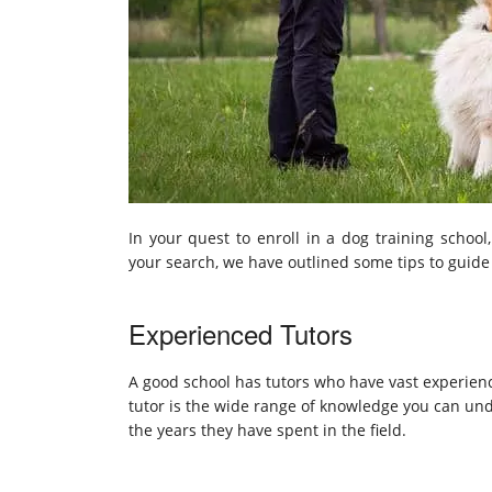
In your quest to enroll in a dog training school
your search, we have outlined some tips to guid
Experienced Tutors
A good school has tutors who have vast experienc
tutor is the wide range of knowledge you can und
the years they have spent in the field.