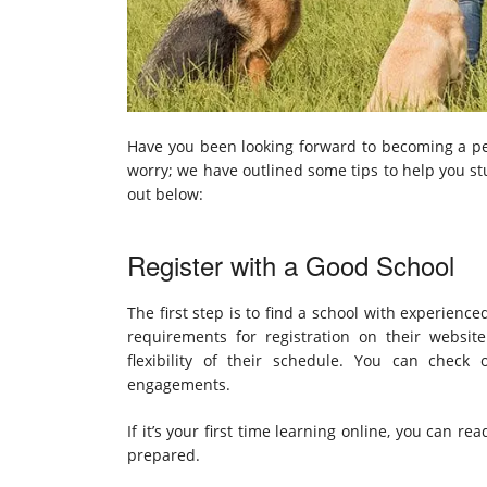
Have you been looking forward to becoming a pe
worry; we have outlined some tips to help you st
out below:
Register with a Good School
The first step is to find a school with experienc
requirements for registration on their websi
flexibility of their schedule. You can check 
engagements.
If it’s your first time learning online, you can r
prepared.