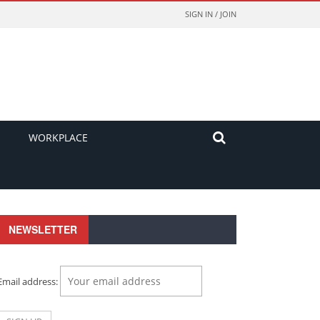
SIGN IN / JOIN
WORKPLACE
NEWSLETTER
Email address: