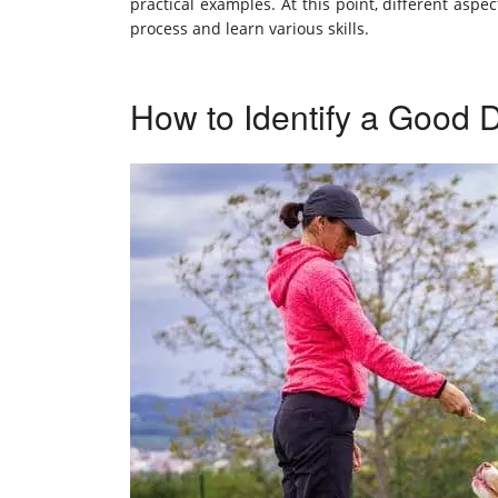
practical examples. At this point, different asp
process and learn various skills.
How to Identify a Good 