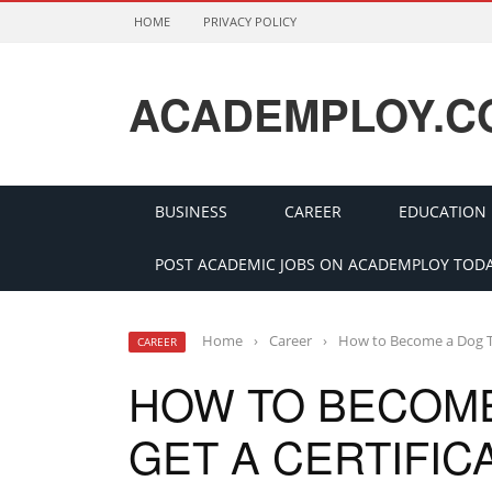
HOME
PRIVACY POLICY
ACADEMPLOY.C
BUSINESS
CAREER
EDUCATION
POST ACADEMIC JOBS ON ACADEMPLOY TODA
Home
›
Career
›
How to Become a Dog Tr
CAREER
HOW TO BECOME
GET A CERTIFIC