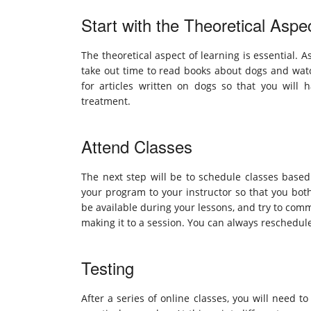
Start with the Theoretical Aspe
The theoretical aspect of learning is essential. 
take out time to read books about dogs and watc
for articles written on dogs so that you will 
treatment.
Attend Classes
The next step will be to schedule classes based 
your program to your instructor so that you bot
be available during your lessons, and try to comm
making it to a session. You can always reschedul
Testing
After a series of online classes, you will need 