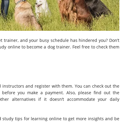
t trainer, and your busy schedule has hindered you? Don’t
udy online to become a dog trainer. Feel free to check them
ed instructors and register with them. You can check out the
te before you make a payment. Also, please find out the
other alternatives if it doesn’t accommodate your daily
ead study tips for learning online to get more insights and be