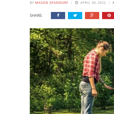
BY
MASON SPANDORF
APRIL 30, 2022
SHARE: