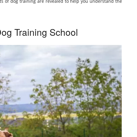
ects of dog training are revealed to help you understand the
Dog Training School