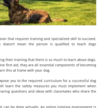
sion that requires training and specialized skill to succeed.
s doesn’t mean the person is qualified to teach dogs
ng their training that there is so much to learn about dogs.
e first aid, they are all essential components of becoming
earn this at home with your dog.
expose you to the required curriculum for a successful dog
u will learn the safety measures you must implement when
haring questions and ideas with classmates who share the
 it can be done virtually. An online tutoring environment is