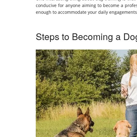
conducive for anyone aiming to become a professi
enough to accommodate your daily engagements, 
Steps to Becoming a Dog